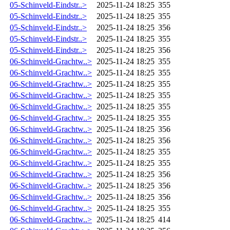
05-Schinveld-Eindstr..>
2025-11-24 18:25
355
05-Schinveld-Eindstr..>
2025-11-24 18:25
355
05-Schinveld-Eindstr..>
2025-11-24 18:25
356
05-Schinveld-Eindstr..>
2025-11-24 18:25
355
05-Schinveld-Eindstr..>
2025-11-24 18:25
356
06-Schinveld-Grachtw..>
2025-11-24 18:25
355
06-Schinveld-Grachtw..>
2025-11-24 18:25
355
06-Schinveld-Grachtw..>
2025-11-24 18:25
355
06-Schinveld-Grachtw..>
2025-11-24 18:25
355
06-Schinveld-Grachtw..>
2025-11-24 18:25
355
06-Schinveld-Grachtw..>
2025-11-24 18:25
355
06-Schinveld-Grachtw..>
2025-11-24 18:25
356
06-Schinveld-Grachtw..>
2025-11-24 18:25
356
06-Schinveld-Grachtw..>
2025-11-24 18:25
355
06-Schinveld-Grachtw..>
2025-11-24 18:25
355
06-Schinveld-Grachtw..>
2025-11-24 18:25
356
06-Schinveld-Grachtw..>
2025-11-24 18:25
356
06-Schinveld-Grachtw..>
2025-11-24 18:25
356
06-Schinveld-Grachtw..>
2025-11-24 18:25
355
06-Schinveld-Grachtw..>
2025-11-24 18:25
414