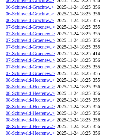
06-Schinveld-Grachtw..>
2025-11-24 18:25
356
06-Schinveld-Grachtw..>
2025-11-24 18:25
356
06-Schinveld-Grachtw..>
2025-11-24 18:25
356
06-Schinveld-Grachtw..>
2025-11-24 18:25
355
07-Schinveld-Groenew..>
2025-11-24 18:25
355
07-Schinveld-Groenew..>
2025-11-24 18:25
355
07-Schinveld-Groenew..>
2025-11-24 18:25
356
07-Schinveld-Groenew..>
2025-11-24 18:25
355
07-Schinveld-Groenew..>
2025-11-24 18:25
414
07-Schinveld-Groenew..>
2025-11-24 18:25
356
07-Schinveld-Groenew..>
2025-11-24 18:25
355
07-Schinveld-Groenew..>
2025-11-24 18:25
355
08-Schinveld-Heerenw..>
2025-11-24 18:25
355
08-Schinveld-Heerenw..>
2025-11-24 18:25
356
08-Schinveld-Heerenw..>
2025-11-24 18:25
356
08-Schinveld-Heerenw..>
2025-11-24 18:25
355
08-Schinveld-Heerenw..>
2025-11-24 18:25
356
08-Schinveld-Heerenw..>
2025-11-24 18:25
356
08-Schinveld-Heerenw..>
2025-11-24 18:25
356
08-Schinveld-Heerenw..>
2025-11-24 18:25
356
08-Schinveld-Heerenw..>
2025-11-24 18:25
356