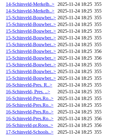
14-Schinveld-Merkelb..>
2025-11-24 18:25
355
14-Schinveld-Merkelb..>
2025-11-24 18:25
355
15-Schinveld-Bouwber..>
2025-11-24 18:25
355
15-Schinveld-Bouwber..>
2025-11-24 18:25
355
15-Schinveld-Bouwber..>
2025-11-24 18:25
355
15-Schinveld-Bouwber..>
2025-11-24 18:25
355
15-Schinveld-Bouwber..>
2025-11-24 18:25
355
15-Schinveld-Bouwber..>
2025-11-24 18:25
356
15-Schinveld-Bouwber..>
2025-11-24 18:25
356
15-Schinveld-Bouwber..>
2025-11-24 18:25
355
15-Schinveld-Bouwber..>
2025-11-24 18:25
355
15-Schinveld-Bouwber..>
2025-11-24 18:25
355
16-Schinveld-Pres. R..>
2025-11-24 18:25
355
16-Schinveld- Pres. ..>
2025-11-24 18:25
355
16-Schinveld-Pres.Ro..>
2025-11-24 18:25
355
16-Schinveld-Pres.Ro..>
2025-11-24 18:25
355
16-Schinveld-Pres.Ro..>
2025-11-24 18:25
355
16-Schinveld-Pres.Ro..>
2025-11-24 18:25
356
16-Schinveld-pr.Roos..>
2025-11-24 18:25
356
17-Schinveld-Schools..>
2025-11-24 18:25
355