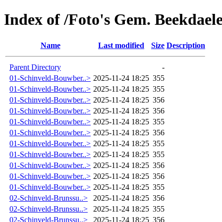
Index of /Foto's Gem. Beekdaele
Name
Last modified
Size
Description
Parent Directory
-
01-Schinveld-Bouwber..>
2025-11-24 18:25
355
01-Schinveld-Bouwber..>
2025-11-24 18:25
355
01-Schinveld-Bouwber..>
2025-11-24 18:25
356
01-Schinveld-Bouwber..>
2025-11-24 18:25
356
01-Schinveld-Bouwber..>
2025-11-24 18:25
355
01-Schinveld-Bouwber..>
2025-11-24 18:25
356
01-Schinveld-Bouwber..>
2025-11-24 18:25
355
01-Schinveld-Bouwber..>
2025-11-24 18:25
355
01-Schinveld-Bouwber..>
2025-11-24 18:25
356
01-Schinveld-Bouwber..>
2025-11-24 18:25
356
01-Schinveld-Bouwber..>
2025-11-24 18:25
355
02-Schinveld-Brunssu..>
2025-11-24 18:25
356
02-Schinveld-Brunssu..>
2025-11-24 18:25
355
02-Schinveld-Brunssu..>
2025-11-24 18:25
356