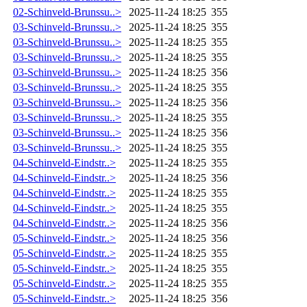
02-Schinveld-Brunssu..>
2025-11-24 18:25
355
03-Schinveld-Brunssu..>
2025-11-24 18:25
355
03-Schinveld-Brunssu..>
2025-11-24 18:25
355
03-Schinveld-Brunssu..>
2025-11-24 18:25
355
03-Schinveld-Brunssu..>
2025-11-24 18:25
356
03-Schinveld-Brunssu..>
2025-11-24 18:25
355
03-Schinveld-Brunssu..>
2025-11-24 18:25
356
03-Schinveld-Brunssu..>
2025-11-24 18:25
355
03-Schinveld-Brunssu..>
2025-11-24 18:25
356
03-Schinveld-Brunssu..>
2025-11-24 18:25
355
04-Schinveld-Eindstr..>
2025-11-24 18:25
355
04-Schinveld-Eindstr..>
2025-11-24 18:25
356
04-Schinveld-Eindstr..>
2025-11-24 18:25
355
04-Schinveld-Eindstr..>
2025-11-24 18:25
355
04-Schinveld-Eindstr..>
2025-11-24 18:25
356
05-Schinveld-Eindstr..>
2025-11-24 18:25
356
05-Schinveld-Eindstr..>
2025-11-24 18:25
355
05-Schinveld-Eindstr..>
2025-11-24 18:25
355
05-Schinveld-Eindstr..>
2025-11-24 18:25
355
05-Schinveld-Eindstr..>
2025-11-24 18:25
356