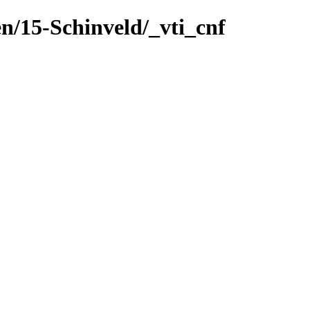
n/15-Schinveld/_vti_cnf