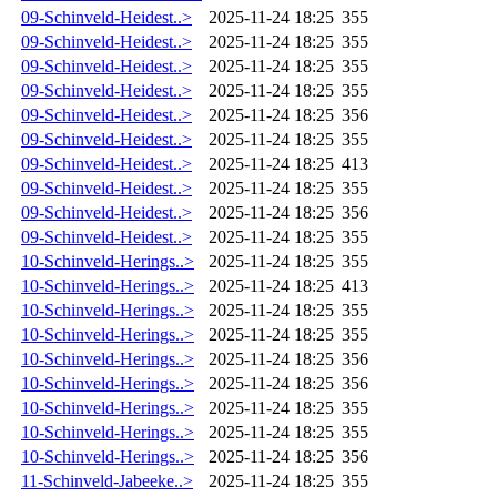
09-Schinveld-Heidest..>
2025-11-24 18:25
355
09-Schinveld-Heidest..>
2025-11-24 18:25
355
09-Schinveld-Heidest..>
2025-11-24 18:25
355
09-Schinveld-Heidest..>
2025-11-24 18:25
355
09-Schinveld-Heidest..>
2025-11-24 18:25
356
09-Schinveld-Heidest..>
2025-11-24 18:25
355
09-Schinveld-Heidest..>
2025-11-24 18:25
413
09-Schinveld-Heidest..>
2025-11-24 18:25
355
09-Schinveld-Heidest..>
2025-11-24 18:25
356
09-Schinveld-Heidest..>
2025-11-24 18:25
355
10-Schinveld-Herings..>
2025-11-24 18:25
355
10-Schinveld-Herings..>
2025-11-24 18:25
413
10-Schinveld-Herings..>
2025-11-24 18:25
355
10-Schinveld-Herings..>
2025-11-24 18:25
355
10-Schinveld-Herings..>
2025-11-24 18:25
356
10-Schinveld-Herings..>
2025-11-24 18:25
356
10-Schinveld-Herings..>
2025-11-24 18:25
355
10-Schinveld-Herings..>
2025-11-24 18:25
355
10-Schinveld-Herings..>
2025-11-24 18:25
356
11-Schinveld-Jabeeke..>
2025-11-24 18:25
355