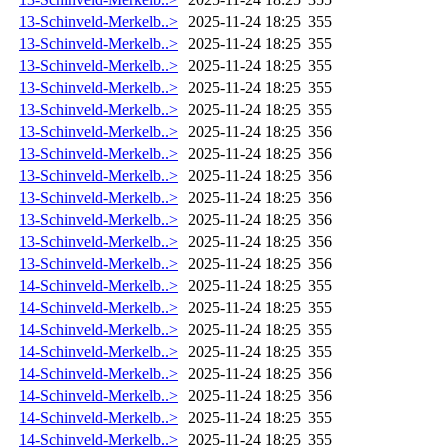
13-Schinveld-Merkelb..>
2025-11-24 18:25
355
13-Schinveld-Merkelb..>
2025-11-24 18:25
355
13-Schinveld-Merkelb..>
2025-11-24 18:25
355
13-Schinveld-Merkelb..>
2025-11-24 18:25
355
13-Schinveld-Merkelb..>
2025-11-24 18:25
355
13-Schinveld-Merkelb..>
2025-11-24 18:25
356
13-Schinveld-Merkelb..>
2025-11-24 18:25
356
13-Schinveld-Merkelb..>
2025-11-24 18:25
356
13-Schinveld-Merkelb..>
2025-11-24 18:25
356
13-Schinveld-Merkelb..>
2025-11-24 18:25
356
13-Schinveld-Merkelb..>
2025-11-24 18:25
356
13-Schinveld-Merkelb..>
2025-11-24 18:25
356
14-Schinveld-Merkelb..>
2025-11-24 18:25
355
14-Schinveld-Merkelb..>
2025-11-24 18:25
355
14-Schinveld-Merkelb..>
2025-11-24 18:25
355
14-Schinveld-Merkelb..>
2025-11-24 18:25
355
14-Schinveld-Merkelb..>
2025-11-24 18:25
356
14-Schinveld-Merkelb..>
2025-11-24 18:25
356
14-Schinveld-Merkelb..>
2025-11-24 18:25
355
14-Schinveld-Merkelb..>
2025-11-24 18:25
355