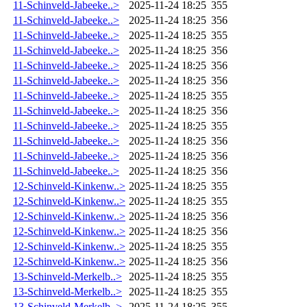
11-Schinveld-Jabeeke..>
2025-11-24 18:25
355
11-Schinveld-Jabeeke..>
2025-11-24 18:25
356
11-Schinveld-Jabeeke..>
2025-11-24 18:25
355
11-Schinveld-Jabeeke..>
2025-11-24 18:25
356
11-Schinveld-Jabeeke..>
2025-11-24 18:25
356
11-Schinveld-Jabeeke..>
2025-11-24 18:25
356
11-Schinveld-Jabeeke..>
2025-11-24 18:25
355
11-Schinveld-Jabeeke..>
2025-11-24 18:25
356
11-Schinveld-Jabeeke..>
2025-11-24 18:25
355
11-Schinveld-Jabeeke..>
2025-11-24 18:25
356
11-Schinveld-Jabeeke..>
2025-11-24 18:25
356
11-Schinveld-Jabeeke..>
2025-11-24 18:25
356
12-Schinveld-Kinkenw..>
2025-11-24 18:25
355
12-Schinveld-Kinkenw..>
2025-11-24 18:25
355
12-Schinveld-Kinkenw..>
2025-11-24 18:25
356
12-Schinveld-Kinkenw..>
2025-11-24 18:25
356
12-Schinveld-Kinkenw..>
2025-11-24 18:25
355
12-Schinveld-Kinkenw..>
2025-11-24 18:25
356
13-Schinveld-Merkelb..>
2025-11-24 18:25
355
13-Schinveld-Merkelb..>
2025-11-24 18:25
355
13-Schinveld-Merkelb..>
2025-11-24 18:25
355