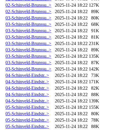
02-Schinveld-Brunssu..>
2025-11-24 18:22
127K
02-Schinveld-Brunssu..>
2025-11-24 18:22
89K
03-Schinveld-Brunssu..>
2025-11-24 18:22
80K
03-Schinveld-Brunssu..>
2025-11-24 18:22
68K
03-Schinveld-Brunssu..>
2025-11-24 18:22
91K
03-Schinveld-Brunssu..>
2025-11-24 18:22
81K
03-Schinveld-Brunssu..>
2025-11-24 18:22
231K
03-Schinveld-Brunssu..>
2025-11-24 18:22
89K
03-Schinveld-Brunssu..>
2025-11-24 18:22
135K
03-Schinveld-Brunssu..>
2025-11-24 18:22
87K
03-Schinveld-Brunssu..>
2025-11-24 18:22
142K
04-Schinveld-Eindstr..>
2025-11-24 18:22
73K
04-Schinveld-Eindstr..>
2025-11-24 18:22
171K
04-Schinveld-Eindstr..>
2025-11-24 18:22
82K
04-Schinveld-Eindstr..>
2025-11-24 18:22
88K
04-Schinveld-Eindstr..>
2025-11-24 18:22
139K
05-Schinveld-Eindstr..>
2025-11-24 18:22
155K
05-Schinveld-Eindstr..>
2025-11-24 18:22
80K
05-Schinveld-Eindstr..>
2025-11-24 18:22
78K
05-Schinveld-Eindstr..>
2025-11-24 18:22
88K