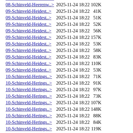
08-Schinveld-Heerenw..>
2025-11-24 18:22
102K
09-Schinveld-Heidest..>
2025-11-24 18:22
41K
09-Schinveld-Heidest..>
2025-11-24 18:22
51K
09-Schinveld-Heidest..>
2025-11-24 18:22
52K
09-Schinveld-Heidest..>
2025-11-24 18:22
56K
09-Schinveld-Heidest..>
2025-11-24 18:22
157K
09-Schinveld-Heidest..>
2025-11-24 18:22
53K
09-Schinveld-Heidest..>
2025-11-24 18:22
58K
09-Schinveld-Heidest..>
2025-11-24 18:22
83K
09-Schinveld-Heidest..>
2025-11-24 18:22
110K
09-Schinveld-Heidest..>
2025-11-24 18:22
53K
10-Schinveld-Herings..>
2025-11-24 18:22
71K
10-Schinveld-Herings..>
2025-11-24 18:22
91K
10-Schinveld-Herings..>
2025-11-24 18:22
97K
10-Schinveld-Herings..>
2025-11-24 18:22
73K
10-Schinveld-Herings..>
2025-11-24 18:22
107K
10-Schinveld-Herings..>
2025-11-24 18:22
148K
10-Schinveld-Herings..>
2025-11-24 18:22
88K
10-Schinveld-Herings..>
2025-11-24 18:22
84K
10-Schinveld-Herings..>
2025-11-24 18:22
119K