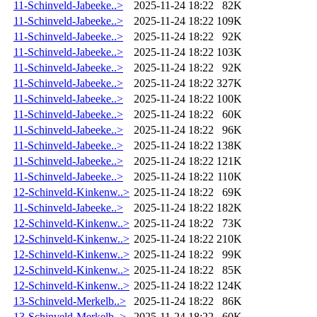
11-Schinveld-Jabeeke..>
2025-11-24 18:22
82K
11-Schinveld-Jabeeke..>
2025-11-24 18:22
109K
11-Schinveld-Jabeeke..>
2025-11-24 18:22
92K
11-Schinveld-Jabeeke..>
2025-11-24 18:22
103K
11-Schinveld-Jabeeke..>
2025-11-24 18:22
92K
11-Schinveld-Jabeeke..>
2025-11-24 18:22
327K
11-Schinveld-Jabeeke..>
2025-11-24 18:22
100K
11-Schinveld-Jabeeke..>
2025-11-24 18:22
60K
11-Schinveld-Jabeeke..>
2025-11-24 18:22
96K
11-Schinveld-Jabeeke..>
2025-11-24 18:22
138K
11-Schinveld-Jabeeke..>
2025-11-24 18:22
121K
11-Schinveld-Jabeeke..>
2025-11-24 18:22
110K
12-Schinveld-Kinkenw..>
2025-11-24 18:22
69K
11-Schinveld-Jabeeke..>
2025-11-24 18:22
182K
12-Schinveld-Kinkenw..>
2025-11-24 18:22
73K
12-Schinveld-Kinkenw..>
2025-11-24 18:22
210K
12-Schinveld-Kinkenw..>
2025-11-24 18:22
99K
12-Schinveld-Kinkenw..>
2025-11-24 18:22
85K
12-Schinveld-Kinkenw..>
2025-11-24 18:22
124K
13-Schinveld-Merkelb..>
2025-11-24 18:22
86K
13-Schinveld-Merkelb..>
2025-11-24 18:22
60K