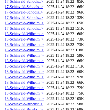
17-Schinveld-Schools..>
2025-11-24 18:22
85K
17-Schinveld-Schools..>
2025-11-24 18:22
166K
17-Schinveld-Schools..>
2025-11-24 18:22
96K
17-Schinveld-Schools..>
2025-11-24 18:22
132K
18-Schinveld-Wilhelm..>
2025-11-24 18:22
65K
17-Schinveld-Schools..>
2025-11-24 18:22
151K
18-Schinveld-Wilhelm..>
2025-11-24 18:22
60K
18-Schinveld-Wilhelm..>
2025-11-24 18:22
73K
18-Schinveld-Wilhelm..>
2025-11-24 18:22
73K
18-Schinveld-Wilhelm..>
2025-11-24 18:22
118K
18-Schinveld-Wilhelm..>
2025-11-24 18:22
59K
18-Schinveld-Wilhelm..>
2025-11-24 18:22
66K
18-Schinveld-Wilhelm..>
2025-11-24 18:22
171K
18-Schinveld-Wilhelm..>
2025-11-24 18:22
60K
18-Schinveld-Wilhelm..>
2025-11-24 18:22
92K
18-Schinveld-Wilhelm..>
2025-11-24 18:22
66K
18-Schinveld-Wilhelm..>
2025-11-24 18:22
72K
18-Schinveld-Wilhelm..>
2025-11-24 18:22
75K
18-Schinveld-Wilhelm..>
2025-11-24 18:22
105K
19-Schinveld-Broekst..>
2025-11-24 18:22
158K
19-Schinveld-Broekst..>
2025-11-24 18:22
169K