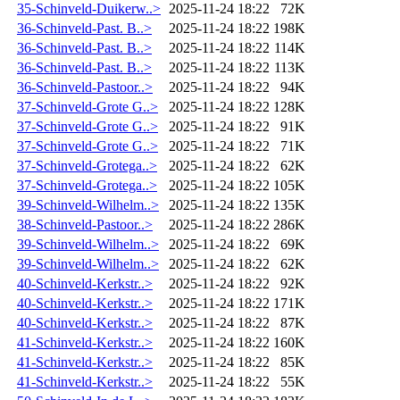
35-Schinveld-Duikerw..>
2025-11-24 18:22
72K
36-Schinveld-Past. B..>
2025-11-24 18:22
198K
36-Schinveld-Past. B..>
2025-11-24 18:22
114K
36-Schinveld-Past. B..>
2025-11-24 18:22
113K
36-Schinveld-Pastoor..>
2025-11-24 18:22
94K
37-Schinveld-Grote G..>
2025-11-24 18:22
128K
37-Schinveld-Grote G..>
2025-11-24 18:22
91K
37-Schinveld-Grote G..>
2025-11-24 18:22
71K
37-Schinveld-Grotega..>
2025-11-24 18:22
62K
37-Schinveld-Grotega..>
2025-11-24 18:22
105K
39-Schinveld-Wilhelm..>
2025-11-24 18:22
135K
38-Schinveld-Pastoor..>
2025-11-24 18:22
286K
39-Schinveld-Wilhelm..>
2025-11-24 18:22
69K
39-Schinveld-Wilhelm..>
2025-11-24 18:22
62K
40-Schinveld-Kerkstr..>
2025-11-24 18:22
92K
40-Schinveld-Kerkstr..>
2025-11-24 18:22
171K
40-Schinveld-Kerkstr..>
2025-11-24 18:22
87K
41-Schinveld-Kerkstr..>
2025-11-24 18:22
160K
41-Schinveld-Kerkstr..>
2025-11-24 18:22
85K
41-Schinveld-Kerkstr..>
2025-11-24 18:22
55K