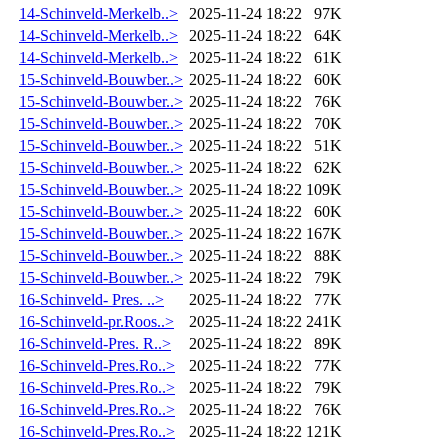
14-Schinveld-Merkelb..>
2025-11-24 18:22
97K
14-Schinveld-Merkelb..>
2025-11-24 18:22
64K
14-Schinveld-Merkelb..>
2025-11-24 18:22
61K
15-Schinveld-Bouwber..>
2025-11-24 18:22
60K
15-Schinveld-Bouwber..>
2025-11-24 18:22
76K
15-Schinveld-Bouwber..>
2025-11-24 18:22
70K
15-Schinveld-Bouwber..>
2025-11-24 18:22
51K
15-Schinveld-Bouwber..>
2025-11-24 18:22
62K
15-Schinveld-Bouwber..>
2025-11-24 18:22
109K
15-Schinveld-Bouwber..>
2025-11-24 18:22
60K
15-Schinveld-Bouwber..>
2025-11-24 18:22
167K
15-Schinveld-Bouwber..>
2025-11-24 18:22
88K
15-Schinveld-Bouwber..>
2025-11-24 18:22
79K
16-Schinveld- Pres. ..>
2025-11-24 18:22
77K
16-Schinveld-pr.Roos..>
2025-11-24 18:22
241K
16-Schinveld-Pres. R..>
2025-11-24 18:22
89K
16-Schinveld-Pres.Ro..>
2025-11-24 18:22
77K
16-Schinveld-Pres.Ro..>
2025-11-24 18:22
79K
16-Schinveld-Pres.Ro..>
2025-11-24 18:22
76K
16-Schinveld-Pres.Ro..>
2025-11-24 18:22
121K