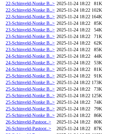
22-Schinveld-Nonke B..>
2025-11-24 18:22
81K
22-Schinveld-Nonke B..>
2025-11-24 18:22
102K
22-Schinveld-Nonke B..>
2025-11-24 18:22
164K
23-Schinveld-Nonke B..>
2025-11-24 18:22
85K
23-Schinveld-Nonke B..>
2025-11-24 18:22
54K
23-Schinveld-Nonke B..>
2025-11-24 18:22
71K
23-Schinveld-Nonke B..>
2025-11-24 18:22
62K
23-Schinveld-Nonke B..>
2025-11-24 18:22
85K
24-Schinveld-Nonke B..>
2025-11-24 18:22
44K
24-Schinveld-Nonke B..>
2025-11-24 18:22
53K
24-Schinveld-Nonke B..>
2025-11-24 18:22
81K
25-Schinveld-Nonke B..>
2025-11-24 18:22
91K
25-Schinveld-Nonke B..>
2025-11-24 18:22
173K
25-Schinveld-Nonke B..>
2025-11-24 18:22
73K
25-Schinveld-Nonke B..>
2025-11-24 18:22
125K
25-Schinveld-Nonke B..>
2025-11-24 18:22
74K
25-Schinveld-Nonke B..>
2025-11-24 18:22
79K
25-Schinveld-Nonke B..>
2025-11-24 18:22
86K
26-Schinveld-Pastoor..>
2025-11-24 18:22
80K
26-Schinveld-Pastoor..>
2025-11-24 18:22
87K