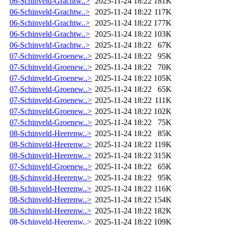
06-Schinveld-Grachtw..>
2025-11-24 18:22
181K
06-Schinveld-Grachtw..>
2025-11-24 18:22
117K
06-Schinveld-Grachtw..>
2025-11-24 18:22
177K
06-Schinveld-Grachtw..>
2025-11-24 18:22
103K
06-Schinveld-Grachtw..>
2025-11-24 18:22
67K
07-Schinveld-Groenew..>
2025-11-24 18:22
95K
07-Schinveld-Groenew..>
2025-11-24 18:22
70K
07-Schinveld-Groenew..>
2025-11-24 18:22
105K
07-Schinveld-Groenew..>
2025-11-24 18:22
65K
07-Schinveld-Groenew..>
2025-11-24 18:22
111K
07-Schinveld-Groenew..>
2025-11-24 18:22
102K
07-Schinveld-Groenew..>
2025-11-24 18:22
75K
08-Schinveld-Heerenw..>
2025-11-24 18:22
85K
08-Schinveld-Heerenw..>
2025-11-24 18:22
119K
08-Schinveld-Heerenw..>
2025-11-24 18:22
315K
07-Schinveld-Groenew..>
2025-11-24 18:22
65K
08-Schinveld-Heerenw..>
2025-11-24 18:22
95K
08-Schinveld-Heerenw..>
2025-11-24 18:22
116K
08-Schinveld-Heerenw..>
2025-11-24 18:22
154K
08-Schinveld-Heerenw..>
2025-11-24 18:22
182K
08-Schinveld-Heerenw..>
2025-11-24 18:22
109K