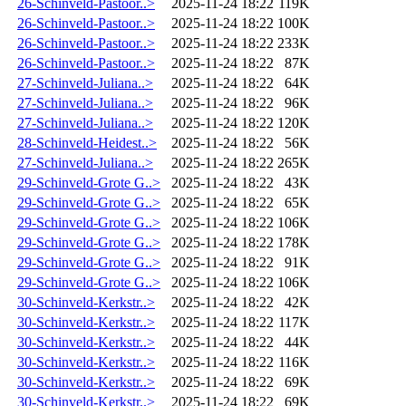
26-Schinveld-Pastoor..>
2025-11-24 18:22
119K
26-Schinveld-Pastoor..>
2025-11-24 18:22
100K
26-Schinveld-Pastoor..>
2025-11-24 18:22
233K
26-Schinveld-Pastoor..>
2025-11-24 18:22
87K
27-Schinveld-Juliana..>
2025-11-24 18:22
64K
27-Schinveld-Juliana..>
2025-11-24 18:22
96K
27-Schinveld-Juliana..>
2025-11-24 18:22
120K
28-Schinveld-Heidest..>
2025-11-24 18:22
56K
27-Schinveld-Juliana..>
2025-11-24 18:22
265K
29-Schinveld-Grote G..>
2025-11-24 18:22
43K
29-Schinveld-Grote G..>
2025-11-24 18:22
65K
29-Schinveld-Grote G..>
2025-11-24 18:22
106K
29-Schinveld-Grote G..>
2025-11-24 18:22
178K
29-Schinveld-Grote G..>
2025-11-24 18:22
91K
29-Schinveld-Grote G..>
2025-11-24 18:22
106K
30-Schinveld-Kerkstr..>
2025-11-24 18:22
42K
30-Schinveld-Kerkstr..>
2025-11-24 18:22
117K
30-Schinveld-Kerkstr..>
2025-11-24 18:22
44K
30-Schinveld-Kerkstr..>
2025-11-24 18:22
116K
30-Schinveld-Kerkstr..>
2025-11-24 18:22
69K
30-Schinveld-Kerkstr..>
2025-11-24 18:22
69K