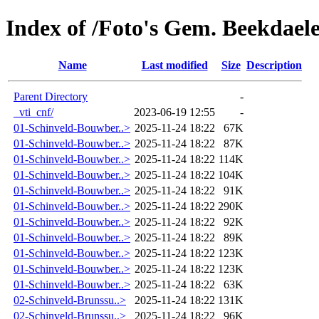
Index of /Foto's Gem. Beekdael
Name
Last modified
Size
Description
Parent Directory
-
_vti_cnf/
2023-06-19 12:55
-
01-Schinveld-Bouwber..>
2025-11-24 18:22
67K
01-Schinveld-Bouwber..>
2025-11-24 18:22
87K
01-Schinveld-Bouwber..>
2025-11-24 18:22
114K
01-Schinveld-Bouwber..>
2025-11-24 18:22
104K
01-Schinveld-Bouwber..>
2025-11-24 18:22
91K
01-Schinveld-Bouwber..>
2025-11-24 18:22
290K
01-Schinveld-Bouwber..>
2025-11-24 18:22
92K
01-Schinveld-Bouwber..>
2025-11-24 18:22
89K
01-Schinveld-Bouwber..>
2025-11-24 18:22
123K
01-Schinveld-Bouwber..>
2025-11-24 18:22
123K
01-Schinveld-Bouwber..>
2025-11-24 18:22
63K
02-Schinveld-Brunssu..>
2025-11-24 18:22
131K
02-Schinveld-Brunssu..>
2025-11-24 18:22
96K