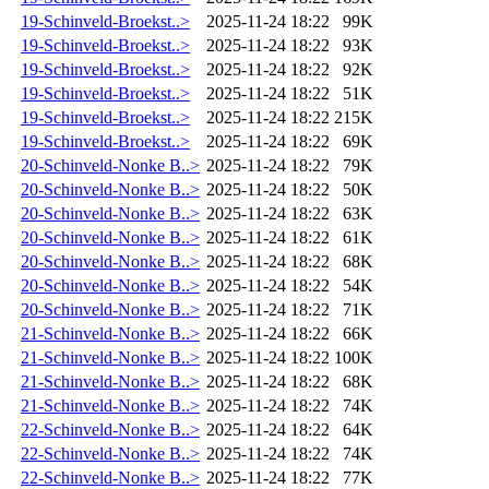
19-Schinveld-Broekst..>
2025-11-24 18:22
99K
19-Schinveld-Broekst..>
2025-11-24 18:22
93K
19-Schinveld-Broekst..>
2025-11-24 18:22
92K
19-Schinveld-Broekst..>
2025-11-24 18:22
51K
19-Schinveld-Broekst..>
2025-11-24 18:22
215K
19-Schinveld-Broekst..>
2025-11-24 18:22
69K
20-Schinveld-Nonke B..>
2025-11-24 18:22
79K
20-Schinveld-Nonke B..>
2025-11-24 18:22
50K
20-Schinveld-Nonke B..>
2025-11-24 18:22
63K
20-Schinveld-Nonke B..>
2025-11-24 18:22
61K
20-Schinveld-Nonke B..>
2025-11-24 18:22
68K
20-Schinveld-Nonke B..>
2025-11-24 18:22
54K
20-Schinveld-Nonke B..>
2025-11-24 18:22
71K
21-Schinveld-Nonke B..>
2025-11-24 18:22
66K
21-Schinveld-Nonke B..>
2025-11-24 18:22
100K
21-Schinveld-Nonke B..>
2025-11-24 18:22
68K
21-Schinveld-Nonke B..>
2025-11-24 18:22
74K
22-Schinveld-Nonke B..>
2025-11-24 18:22
64K
22-Schinveld-Nonke B..>
2025-11-24 18:22
74K
22-Schinveld-Nonke B..>
2025-11-24 18:22
77K