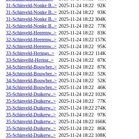
31-Schinveld-Nonke B..>
2025-11-24 18:22
92K
31-Schinveld-Nonke B..>
2025-11-24 18:22
93K
31-Schinveld-Nonke B..>
2025-11-24 18:22
304K
31-Schinveld-Nonke B..>
2025-11-24 18:22
77K
32-Schinveld-Heerenw..>
2025-11-24 18:22
83K
32-Schinveld-Heerenw..>
2025-11-24 18:22
157K
32-Schinveld-Heerenw..>
2025-11-24 18:22
95K
33-Schinveld-Herings..>
2025-11-24 18:22
114K
33-Schinvelld-Hering..>
2025-11-24 18:22
87K
34-Schinveld-Bouwber..>
2025-11-24 18:22
87K
34-Schinveld-Bouwber..>
2025-11-24 18:22
52K
34-Schinveld-Bouwber..>
2025-11-24 18:22
52K
34-Schinveld-Bouwber..>
2025-11-24 18:22
46K
35-Schinveld-Duikerw..>
2025-11-24 18:22
102K
35-Schinveld-Duikerw..>
2025-11-24 18:22
77K
35-Schinveld-Duikerw..>
2025-11-24 18:22
274K
35-Schinveld-Duikerw..>
2025-11-24 18:22
97K
35-Schinveld-Duikerw..>
2025-11-24 18:22
166K
35-Schinveld-Duikerw..>
2025-11-24 18:22
86K
35-Schinveld-Duikerw..>
2025-11-24 18:22
108K