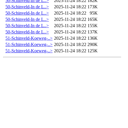
50-Schinveld-In de L..>
2025-11-24 18:22
182K
50-Schinveld-In de L..>
2025-11-24 18:22
173K
50-Schinveld-In de L..>
2025-11-24 18:22
95K
50-Schinveld-In de L..>
2025-11-24 18:22
165K
50-Schinveld-In de L..>
2025-11-24 18:22
155K
50-Schinveld-In de L..>
2025-11-24 18:22
137K
51-Schinveld-Koeweg-..>
2025-11-24 18:22
136K
51-Schinveld-Koeweg-..>
2025-11-24 18:22
290K
51-Schinveld-Koeweg-..>
2025-11-24 18:22
125K