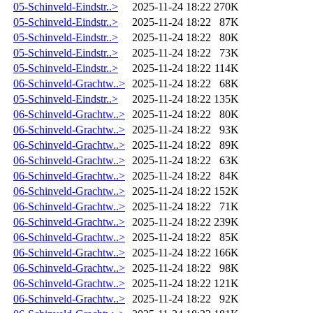
05-Schinveld-Eindstr..>
2025-11-24 18:22
270K
05-Schinveld-Eindstr..>
2025-11-24 18:22
87K
05-Schinveld-Eindstr..>
2025-11-24 18:22
80K
05-Schinveld-Eindstr..>
2025-11-24 18:22
73K
05-Schinveld-Eindstr..>
2025-11-24 18:22
114K
06-Schinveld-Grachtw..>
2025-11-24 18:22
68K
05-Schinveld-Eindstr..>
2025-11-24 18:22
135K
06-Schinveld-Grachtw..>
2025-11-24 18:22
80K
06-Schinveld-Grachtw..>
2025-11-24 18:22
93K
06-Schinveld-Grachtw..>
2025-11-24 18:22
89K
06-Schinveld-Grachtw..>
2025-11-24 18:22
63K
06-Schinveld-Grachtw..>
2025-11-24 18:22
84K
06-Schinveld-Grachtw..>
2025-11-24 18:22
152K
06-Schinveld-Grachtw..>
2025-11-24 18:22
71K
06-Schinveld-Grachtw..>
2025-11-24 18:22
239K
06-Schinveld-Grachtw..>
2025-11-24 18:22
85K
06-Schinveld-Grachtw..>
2025-11-24 18:22
166K
06-Schinveld-Grachtw..>
2025-11-24 18:22
98K
06-Schinveld-Grachtw..>
2025-11-24 18:22
121K
06-Schinveld-Grachtw..>
2025-11-24 18:22
92K