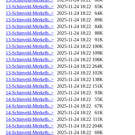
13-Schinveld-Merkelb..>
2025-11-24 18:22
65K
13-Schinveld-Merkelb..>
2025-11-24 18:22
64K
13-Schinveld-Merkelb..>
2025-11-24 18:22
89K
13-Schinveld-Merkelb..>
2025-11-24 18:22
84K
13-Schinveld-Merkelb..>
2025-11-24 18:22
88K
13-Schinveld-Merkelb..>
2025-11-24 18:22
91K
13-Schinveld-Merkelb..>
2025-11-24 18:22
100K
13-Schinveld-Merkelb..>
2025-11-24 18:22
109K
13-Schinveld-Merkelb..>
2025-11-24 18:22
108K
13-Schinveld-Merkelb..>
2025-11-24 18:22
264K
13-Schinveld-Merkelb..>
2025-11-24 18:22
102K
13-Schinveld-Merkelb..>
2025-11-24 18:22
138K
13-Schinveld-Merkelb..>
2025-11-24 18:22
151K
14-Schinveld-Merkelb..>
2025-11-24 18:22
93K
14-Schinveld-Merkelb..>
2025-11-24 18:22
55K
14-Schinveld-Merkelb..>
2025-11-24 18:22
67K
14-Schinveld-Merkelb..>
2025-11-24 18:22
61K
14-Schinveld-Merkelb..>
2025-11-24 18:22
111K
14-Schinveld-Merkelb..>
2025-11-24 18:22
204K
14-Schinveld-Merkelb..>
2025-11-24 18:22
69K